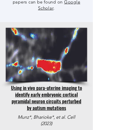
papers can be found on
Google
Scholar
.
Using in vivo para-uterine imaging to
identify early embryonic cortical
pyramidal neuron circuits perturbed
by autism mutations
Munz*, Bharioke*, et al. Cell
(2023)