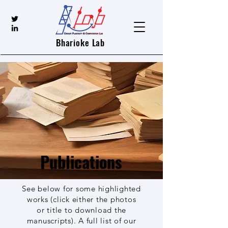
Bharioke Lab
Publications
See below for some highlighted
works (click either the photos
or title to download the
manuscripts). A full list of our