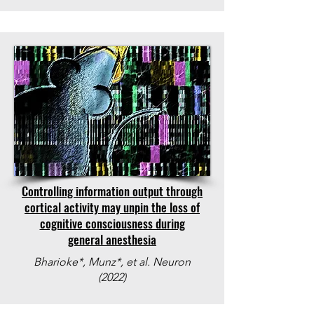
Controlling information output through
cortical activity may unpin the loss of
cognitive consciousness during
general anesthesia
Bharioke*, Munz*, et al. Neuron
(2022)