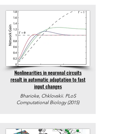
Nonlinearities in neuronal circuits
result in automatic adaptation to fast
input changes
Bharioke, Chklovskii. PLoS
Computational Biology (2015)