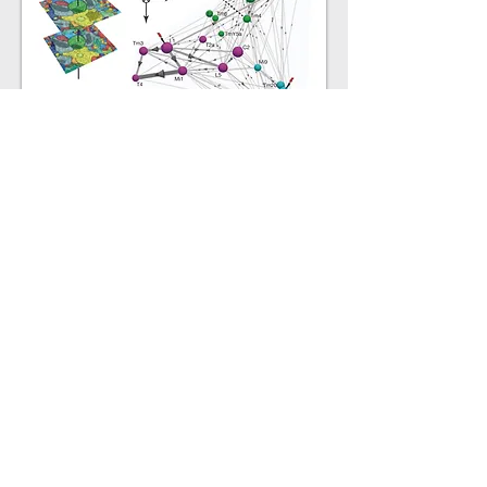
Structure-function relationships in
neural circuits: Identifying the cells
computing motion detection from the
Drosophila
visual connectome
Takemura, Bharioke, et al.
Nature (2013)
More information...